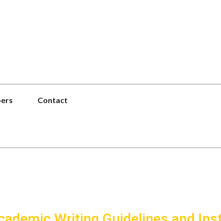
pers
Contact
Academic Writing Guidelines and Ins