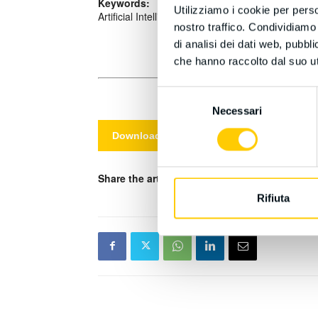
Keywords:
Utilizziamo i cookie per perso
Artificial Intelligence (AI), Ethics, Integrity, Int
nostro traffico. Condividiamo 
di analisi dei dati web, pubbl
che hanno raccolto dal suo uti
Selezione
Necessari
del
consenso
Download PDF
Share the article on your social media channe
Rifiuta