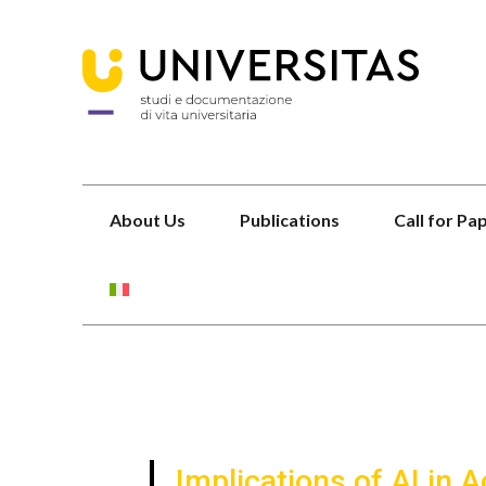
About Us
Publications
Call for Pa
Implications of AI in 