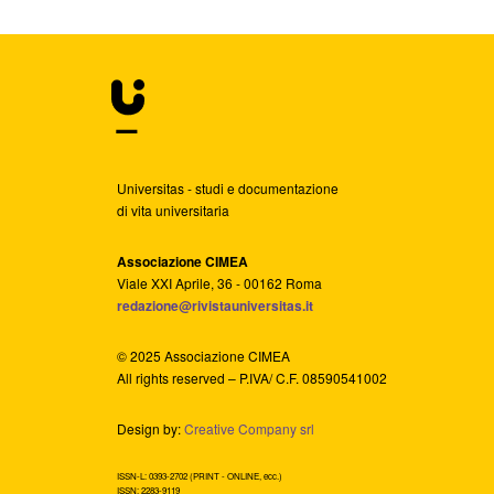
Universitas - studi e documentazione
di vita universitaria
Associazione CIMEA
Viale XXI Aprile, 36 - 00162 Roma
redazione@rivistauniversitas.it
© 2025 Associazione CIMEA
All rights reserved – P.IVA/ C.F. 08590541002
Design by:
Creative Company srl
ISSN-L: 0393-2702 (PRINT - ONLINE, ecc.)
ISSN: 2283-9119