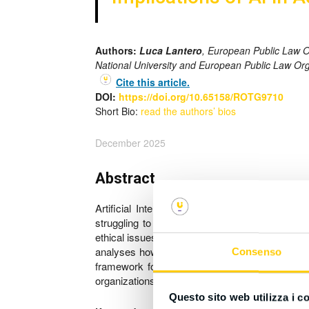
Authors:
Luca Lantero
, European Public Law 
National University and European Public Law Or
Cite this article.
DOI:
https://doi.org/10.65158/ROTG9710
Short Bio:
read the authors’ bios
December 2025
Abstract
Artificial Intelligence (AI) tools, particula
struggling to determine how to integrate these
ethical issues surrounding its use, and the respo
analyses how universities, journals, and interna
Consenso
framework for transparency to standardize disc
organizations. Concrete recommendations are off
Questo sito web utilizza i c