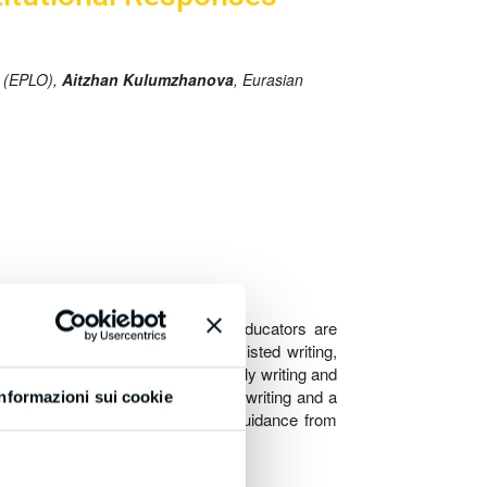
n (EPLO),
Aitzhan Kulumzhanova
, Eurasian
holarly writing. Researchers and educators are
amines the implications of AI-assisted writing,
es for responsible AI use in scholarly writing and
e a typology of AI interventions in writing and a
Informazioni sui cookie
nals, policies by publishers, and guidance from
AI in academic writing.