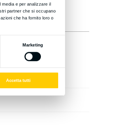
l media e per analizzare il
nostri partner che si occupano
azioni che ha fornito loro o
Marketing
Accetta tutti