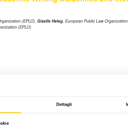
Organization (EPLO),
Giselle Heleg
, European Public Law Organizatio
ganization (EPLO)
rly Large Language Models (LLMs) like ChatGPT, are transforming sc
 tools responsibly while upholding academic integrity. This paper ex
nses of academic institutions and journals. It presents clear guidelin
tional organizations are formulating policies. To this end, we propos
Dettagli
losure. The discussion is grounded in editorials from leading jour
ered for stakeholders to navigate the rapidly evolving landscape of 
ookie