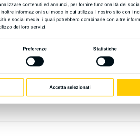
nalizzare contenuti ed annunci, per fornire funzionalità dei socia
ellectual Property, Research, Transparency
inoltre informazioni sul modo in cui utilizza il nostro sito con i 
icità e social media, i quali potrebbero combinarle con altre inform
lizzo dei loro servizi.
Preferenze
Statistiche
ls:
Accetta selezionati