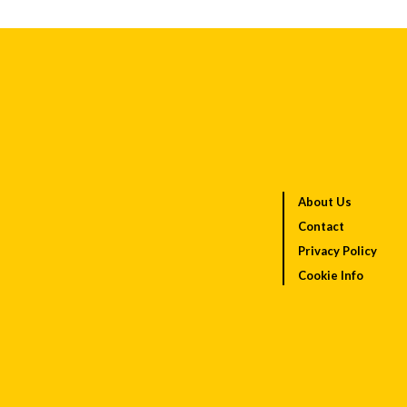
About Us
Contact
Privacy Policy
Cookie Info