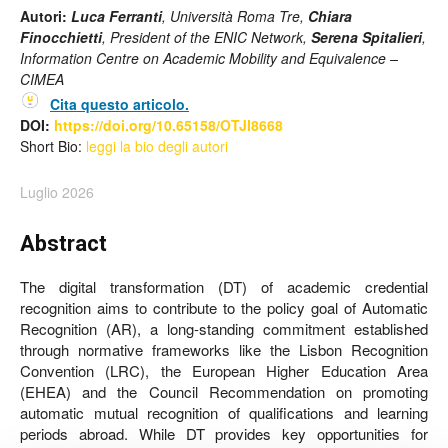
Autori:
Luca Ferranti
, Università Roma Tre,
Chiara
Finocchietti
, President of the ENIC Network,
Serena Spitalieri
,
Information Centre on Academic Mobility and Equivalence –
CIMEA
Cita questo articolo.
DOI:
https://doi.org/10.65158/OTJI8668
Short Bio:
leggi la bio degli autori
Luglio 2026
Abstract
The digital transformation (DT) of academic credential
recognition aims to contribute to the policy goal of Automatic
Recognition (AR), a long-standing commitment established
through normative frameworks like the Lisbon Recognition
Convention (LRC), the European Higher Education Area
(EHEA) and the Council Recommendation on promoting
automatic mutual recognition of qualifications and learning
periods abroad. While DT provides key opportunities for