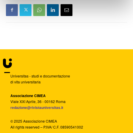
Universitas - studi e documentazione
di vita universitaria
Associazione CIMEA
Viale XXI Aprile, 36 - 00162 Roma
redazione@rivistauniversitas.it
© 2025 Associazione CIMEA
All rights reserved – P.IVA/ C.F. 08590541002