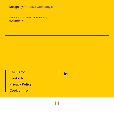
Design by:
Creative Company srl
ISSN-L: 0393-2702 (PRINT - ONLINE, ecc.)
ISSN: 2283-9119
Chi Siamo
Contatti
Privacy Policy
Cookie Info