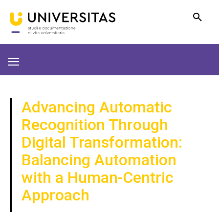
Advancing Automatic
Recognition Through
Digital Transformation:
Balancing Automation
with a Human-Centric
Approach