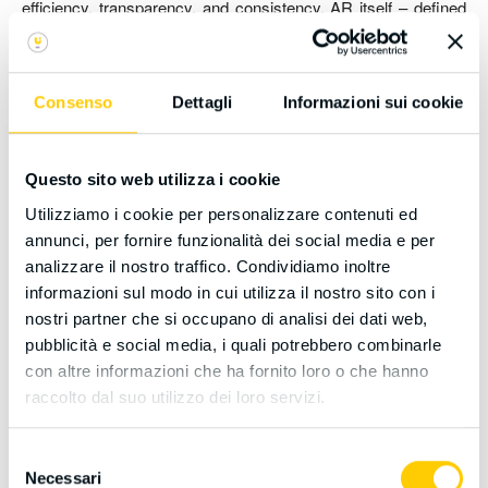
efficiency, transparency, and consistency, AR itself – defined
primarily as a reduction of separate recognition procedures –
must be explicitly differentiated from full technological
automotion, a risk arising from over-reliance on digitalization.
Consenso
Dettagli
Informazioni sui cookie
This article first reconstructs the history of AR policies and
subsequently analyzes the binding (inter)national regulations
governing DT and Artificial Intelligence (AI), specifically noting
Questo sito web utilizza i cookie
that the EU AI Act classifies AI systems used in education and
Utilizziamo i cookie per personalizzare contenuti ed
qualification evaluation as high-risk.
annunci, per fornire funzionalità dei social media e per
The research question addresses how DT can successfully
analizzare il nostro traffico. Condividiamo inoltre
support AR’s procedural streamlining without escalating into
informazioni sul modo in cui utilizza il nostro sito con i
total automotion that bypasses the principles of human-centric
nostri partner che si occupano di analisi dei dati web,
evaluation and the mandatory requirement for human oversight
pubblicità e social media, i quali potrebbero combinarle
imposed by international frameworks (EU, Council of Europe,
con altre informazioni che ha fornito loro o che hanno
UNESCO). Adopting normative document analysis and utilizing
raccolto dal suo utilizzo dei loro servizi.
the case study of CIMEA (the Italian ENIC-NARIC center), the
study identifies crucial pillars for a compliant DT strategy that
Selezione
effectively supports AR: Human Oversight and Accountability,
Necessari
del